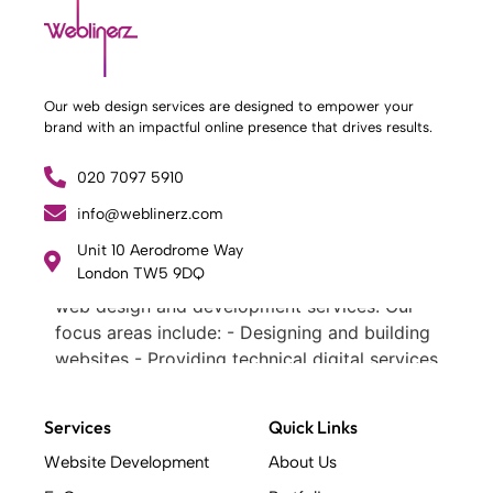
Our web design services are designed to empower your
brand with an impactful online presence that drives results.
020 7097 5910
info@weblinerz.com
What Weblinerz Does as a Web Agency
.
Unit 10 Aerodrome Way
London TW5 9DQ
Weblinerz offers a comprehensive range of
web design and development services. Our
focus areas include: - Designing and building
websites - Providing technical digital services
- Offering creative solutions - Delivering full-
service digital marketing .
Services
Quick Links
What Makes a Successful Web Project? .
At Weblinerz, we believe a successful website
Website Development
About Us
goes beyond attractive design. Our approach