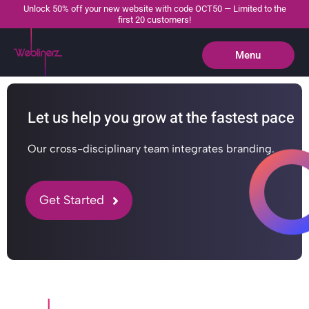
Unlock 50% off your new website with code OCT50 — Limited to the
first 20 customers!
Menu
Close
Let us help you grow at the fastest pace
Our cross-disciplinary team integrates branding.
Get Started