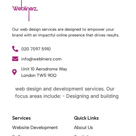
Our web design services are designed to empower your
brand with an impactful online presence that drives results.
020 7097 5910
info@weblinerz.com
Unit 10 Aerodrome Way
What Weblinerz Does as a Web Agency
.
London TW5 9DQ
Weblinerz offers a comprehensive range of
web design and development services. Our
focus areas include: - Designing and building
websites - Providing technical digital services
- Offering creative solutions - Delivering full-
service digital marketing .
Services
Quick Links
What Makes a Successful Web Project? .
Website Development
About Us
At Weblinerz, we believe a successful website