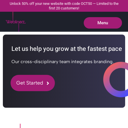
Unlock 50% off your new website with code OCT50 — Limited to the
first 20 customers!
Menu
Close
Let us help you grow at the fastest pace
Our cross-disciplinary team integrates branding.
Get Started