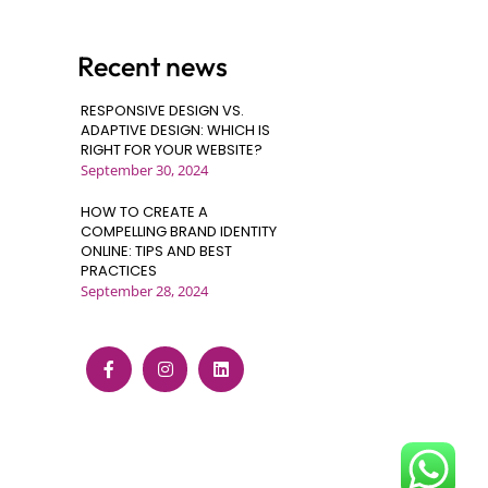
Recent news
RESPONSIVE DESIGN VS.
ADAPTIVE DESIGN: WHICH IS
RIGHT FOR YOUR WEBSITE?
September 30, 2024
HOW TO CREATE A
COMPELLING BRAND IDENTITY
ONLINE: TIPS AND BEST
PRACTICES
September 28, 2024