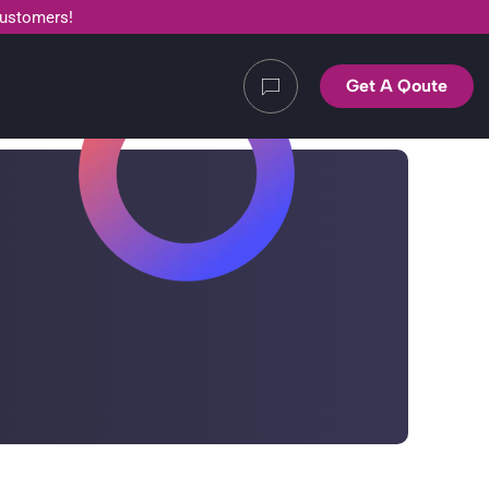
customers!
Get A Qoute