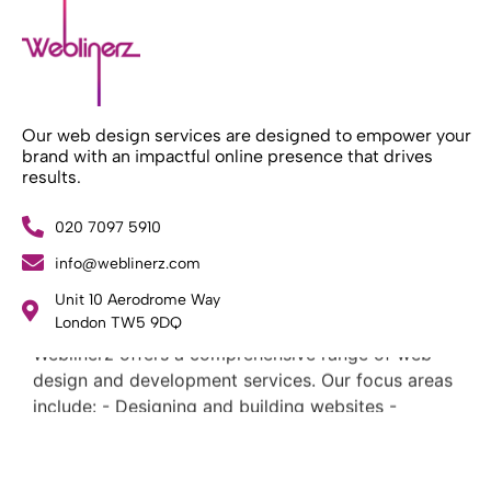
Our web design services are designed to empower your
brand with an impactful online presence that drives
results.
020 7097 5910
info@weblinerz.com
Unit 10 Aerodrome Way
What Weblinerz Does as a Web Agency
.
London TW5 9DQ
Weblinerz offers a comprehensive range of web
design and development services. Our focus areas
include: - Designing and building websites -
Providing technical digital services - Offering
creative solutions - Delivering full-service digital
marketing .