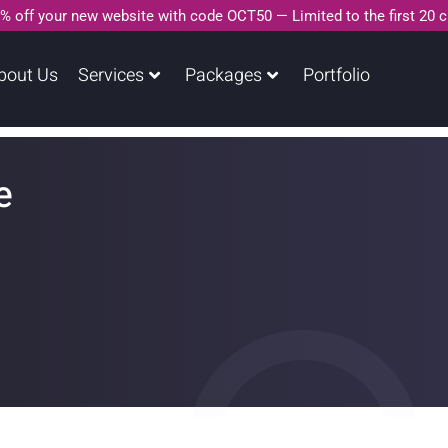
% off your new website with code OCT50 — Limited to the first 20 
bout Us
Services
Packages
Portfolio
e