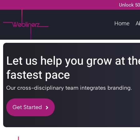
Unlock 50
Home
A
Let us help you grow at th
fastest pace
Our cross-disciplinary team integrates branding.
Get Started