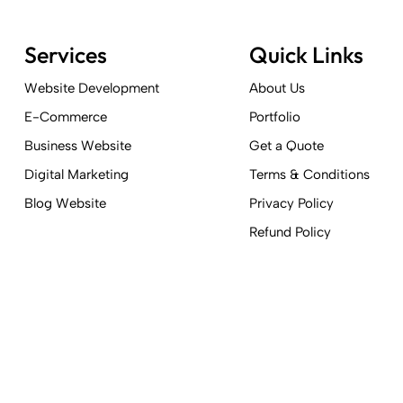
Services
Quick Links
Website Development
About Us
E-Commerce
Portfolio
Business Website
Get a Quote
Digital Marketing
Terms & Conditions
Blog Website
Privacy Policy
Refund Policy