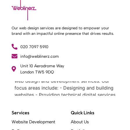
Our web design services are designed to empower your
brand with an impactful online presence that drives results.
020 7097 5910
info@weblinerz.com
What Weblinerz Does as a Web Agency
.
Unit 10 Aerodrome Way
London TW5 9DQ
Weblinerz offers a comprehensive range of
web design and development services. Our
focus areas include: - Designing and building
websites - Providing technical digital services
- Offering creative solutions - Delivering full-
service digital marketing .
Services
Quick Links
What Makes a Successful Web Project? .
At Weblinerz, we believe a successful website
Website Development
About Us
goes beyond attractive design. Our approach