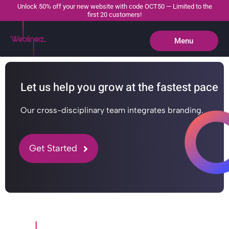
Unlock 50% off your new website with code OCT50 — Limited to the
first 20 customers!
Menu
Close
Let us help you grow at the fastest pace
Our cross-disciplinary team integrates branding.
Get Started